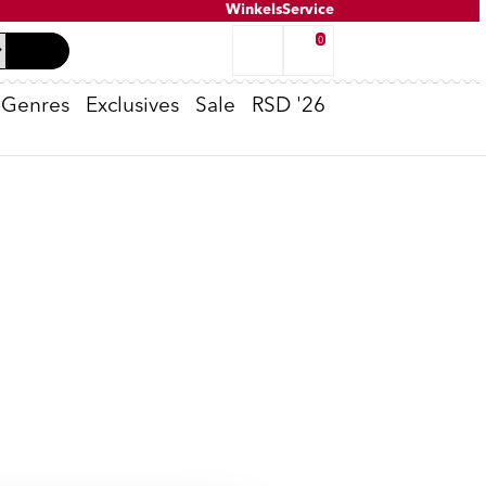
Winkels
Service
0
Genres
Exclusives
Sale
RSD '26
Tweedehands inkoop
K-POP
Oppenheimer
Peter van Dongen - Voldongen
Cassette Spelers
T-Shirts
No Risk Disk
e