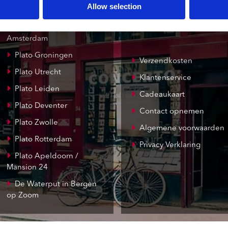
Allow selection
Concerto Amsterdam
Record Mania
Amsterdam
Plato Groningen
Verzendkosten
Plato Utrecht
Klantenservice
Plato Leiden
Cadeaukaart
Plato Deventer
Contact opnemen
Plato Zwolle
Algemene voorwaarden
Plato Rotterdam
Privacy Verklaring
Plato Apeldoorn /
Mansion 24
De Waterput in Bergen
op Zoom