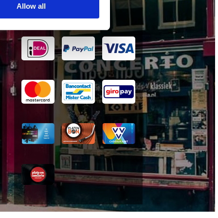
Allow all