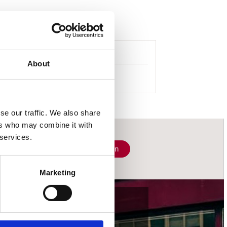
About
se our traffic. We also share
ers who may combine it with
 services.
Schrijf je in
Marketing
wij accepteren