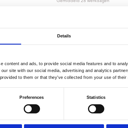
ndtracks
Gemiddeld 28 werkdagen
Plato 50 jaar Sale
siek
sues
Details
e content and ads, to provide social media features and to analy
 our site with our social media, advertising and analytics partn
 provided to them or that they’ve collected from your use of their
Preferences
Statistics
onze winkels
klantenservice