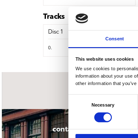
Sou
Classics
Bierviltjes
Klas
Boxsets
Tracks
Reis
7 Inch singles
Disc 1
Consent
0.
This website uses cookies
We use cookies to personalis
information about your use of
other information that you’ve
nieuwsbrief
Consent
Necessary
Selection
contact