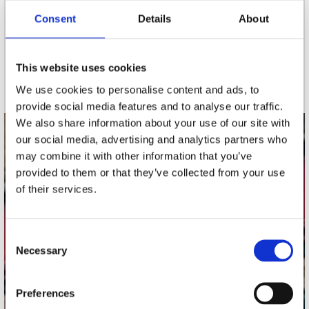
Consent
Details
About
nieuwsbrief
This website uses cookies
Schrijf je in
We use cookies to personalise content and ads, to
provide social media features and to analyse our traffic.
We also share information about your use of our site with
our social media, advertising and analytics partners who
contact
may combine it with other information that you’ve
Stuur ons een e-mail
provided to them or that they’ve collected from your use
webwinkel@platomania.nl
of their services.
Adres
Concerto Recordstore
Consent
Necessary
Utrechtsestraat 52-60
Selection
1017 VP Amsterdam
Preferences