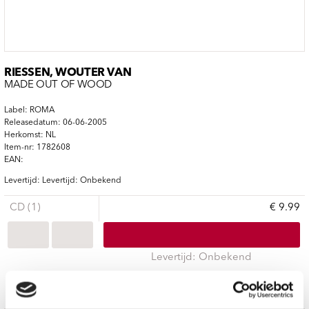
RIESSEN, WOUTER VAN
MADE OUT OF WOOD
Label: ROMA
Releasedatum: 06-06-2005
Herkomst: NL
Item-nr: 1782608
EAN:
Levertijd: Levertijd: Onbekend
CD (1)
€ 9.99
Levertijd: Onbekend