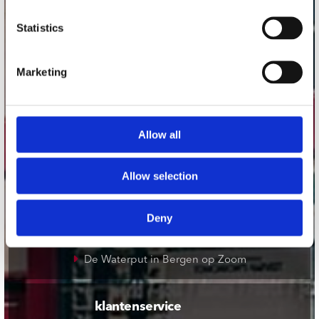
onze winkels
Statistics
Concerto Amsterdam
Marketing
Record Mania Amsterdam
Plato Groningen
Plato Utrecht
Allow all
Plato Leiden
Plato Deventer
Allow selection
Plato Zwolle
Plato Rotterdam
Deny
Plato Apeldoorn / Mansion 24
De Waterput in Bergen op Zoom
klantenservice