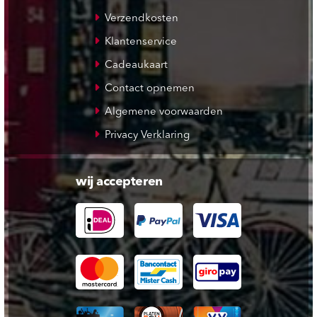
Verzendkosten
Klantenservice
Cadeaukaart
Contact opnemen
Algemene voorwaarden
Privacy Verklaring
wij accepteren