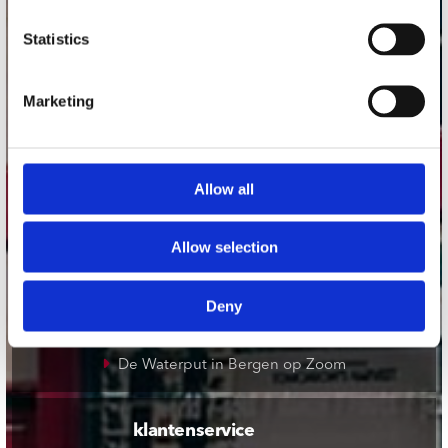
onze winkels
Statistics
Concerto Amsterdam
Marketing
Record Mania Amsterdam
Plato Groningen
Plato Utrecht
Allow all
Plato Leiden
Plato Deventer
Allow selection
Plato Zwolle
Plato Rotterdam
Deny
Plato Apeldoorn / Mansion 24
De Waterput in Bergen op Zoom
klantenservice