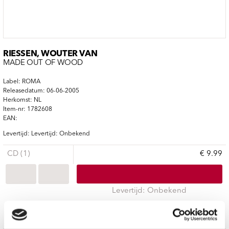
RIESSEN, WOUTER VAN
MADE OUT OF WOOD
Label: ROMA
Releasedatum: 06-06-2005
Herkomst: NL
Item-nr: 1782608
EAN:
Levertijd: Levertijd: Onbekend
CD (1)
€ 9.99
Levertijd: Onbekend