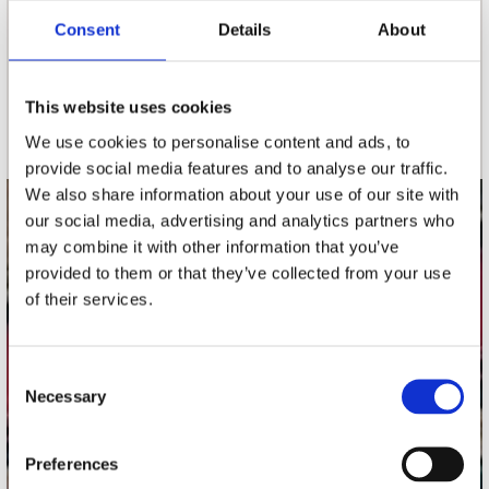
Consent
Details
About
nieuwsbrief
This website uses cookies
Schrijf je in
We use cookies to personalise content and ads, to
provide social media features and to analyse our traffic.
We also share information about your use of our site with
our social media, advertising and analytics partners who
contact
may combine it with other information that you’ve
Stuur ons een e-mail
provided to them or that they’ve collected from your use
webwinkel@platomania.nl
of their services.
Adres
Concerto Recordstore
Consent
Necessary
Utrechtsestraat 52-60
Selection
1017 VP Amsterdam
Preferences