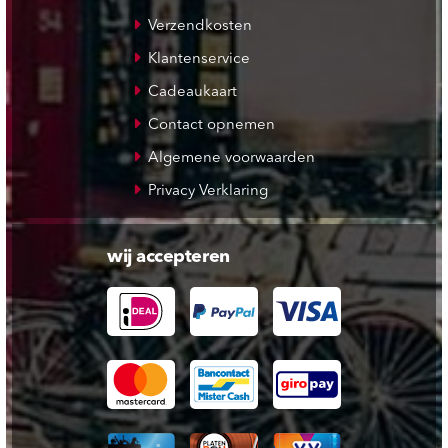
Verzendkosten
Klantenservice
Cadeaukaart
Contact opnemen
Algemene voorwaarden
Privacy Verklaring
wij accepteren