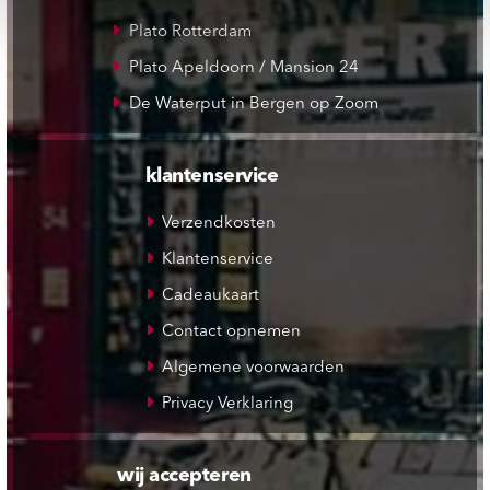
Plato Rotterdam
Plato Apeldoorn / Mansion 24
De Waterput in Bergen op Zoom
klantenservice
Verzendkosten
Klantenservice
Cadeaukaart
Contact opnemen
Algemene voorwaarden
Privacy Verklaring
wij accepteren