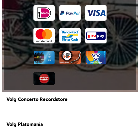
Volg Concerto Recordstore
Volg Platomania