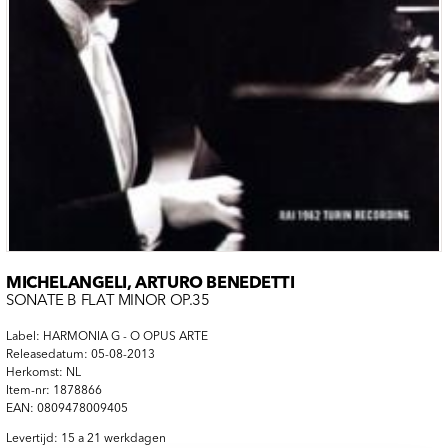
MICHELANGELI, ARTURO BENEDETTI
SONATE B FLAT MINOR OP.35
Label: HARMONIA G - O OPUS ARTE
Releasedatum: 05-08-2013
Herkomst: NL
Item-nr: 1878866
EAN: 0809478009405
Levertijd: 15 a 21 werkdagen