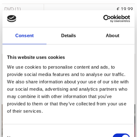
DVD (1)
€ 19.99
15 a 21 werkdagen
Consent
Details
About
This website uses cookies
nieuwsbrief
We use cookies to personalise content and ads, to
provide social media features and to analyse our traffic.
We also share information about your use of our site with
Schrijf je in
our social media, advertising and analytics partners who
may combine it with other information that you’ve
provided to them or that they’ve collected from your use
of their services.
contact
Stuur ons een e-mail
Consent
webwinkel@platomania.nl