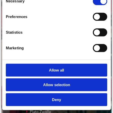
Necessary
Selection
Adres
Preferences
Concerto Recordstore
Utrechtsestraat 52-60
1017 VP Amsterdam
Statistics
Marketing
onze winkels
Concerto Amsterdam
Allow all
Record Mania Amsterdam
Plato Groningen
Allow selection
Plato Utrecht
Plato Leiden
Deny
Plato Deventer
Plato Zwolle