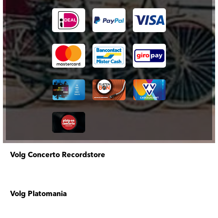
Volg Concerto Recordstore
Volg Platomania