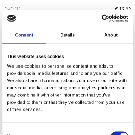
DVD (1)
€ 19.99
15 a 21 werkdagen
Consent
Details
About
This website uses cookies
nieuwsbrief
We use cookies to personalise content and ads, to
provide social media features and to analyse our traffic.
We also share information about your use of our site with
Schrijf je in
our social media, advertising and analytics partners who
may combine it with other information that you’ve
provided to them or that they’ve collected from your use
of their services.
contact
Stuur ons een e-mail
Consent
webwinkel@platomania.nl