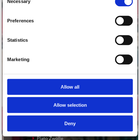
Necessary
Selection
Adres
Preferences
Concerto Recordstore
Utrechtsestraat 52-60
1017 VP Amsterdam
Statistics
Marketing
onze winkels
Concerto Amsterdam
Allow all
Record Mania Amsterdam
Plato Groningen
Allow selection
Plato Utrecht
Plato Leiden
Deny
Plato Deventer
Plato Zwolle