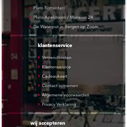
Plato Rotterdam
Plato Apeldoorn / Mansion 24
De Waterput in Bergen op Zoom
klantenservice
Verzendkosten
Klantenservice
Cadeaukaart
Contact opnemen
Algemene voorwaarden
Privacy Verklaring
wij accepteren