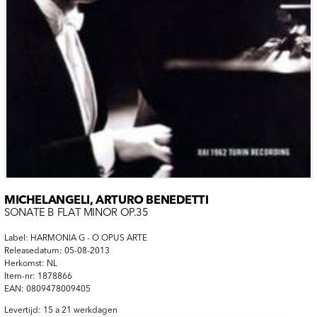
MICHELANGELI, ARTURO BENEDETTI
SONATE B FLAT MINOR OP.35
Label: HARMONIA G - O OPUS ARTE
Releasedatum: 05-08-2013
Herkomst: NL
Item-nr: 1878866
EAN: 0809478009405
Levertijd: 15 a 21 werkdagen