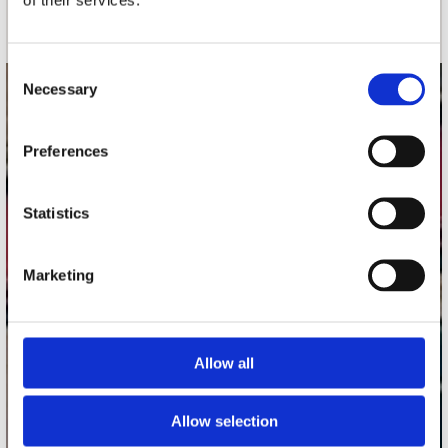
Schrijf je in
Consent
Necessary
Selection
contact
Stuur ons een e-mail
Preferences
webwinkel@platomania.nl
Statistics
Adres
Concerto Recordstore
Utrechtsestraat 52-60
Marketing
1017 VP Amsterdam
Allow all
onze winkels
Concerto Amsterdam
Allow selection