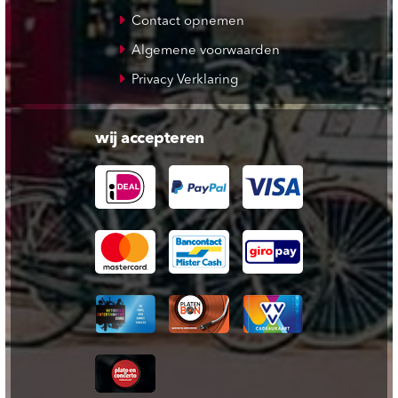
Contact opnemen
Algemene voorwaarden
Privacy Verklaring
wij accepteren