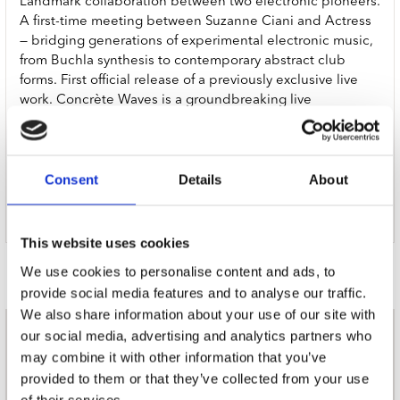
Landmark collaboration between two electronic pioneers.
A first-time meeting between Suzanne Ciani and Actress
— bridging generations of experimental electronic music,
from Buchla synthesis to contemporary abstract club
forms. First official release of a previously exclusive live
work. Concrète Waves is a groundbreaking live
collaboration between two titans of avant-garde
electronic music, co-commissioned by, and performed at,
The Barbican, London and Barcelona’s renowned Sónar.
Consent
Details
About
Now, for the first time it is available to stream and
download via Werkdiscs, Actress’ newly relaunched
record label.
This website uses cookies
Door Redactie op
We use cookies to personalise content and ads, to
provide social media features and to analyse our traffic.
We also share information about your use of our site with
our social media, advertising and analytics partners who
nieuwsbrief
may combine it with other information that you’ve
provided to them or that they’ve collected from your use
of their services.