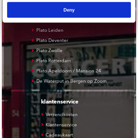
Record Mania Amsterdam
Deny
Plato Groningen
Plato Utrecht
Plato Leiden
Plato Deventer
Plato Zwolle
Plato Rotterdam
Plato Apeldoorn / Mansion 24
De Waterput in Bergen op Zoom
klantenservice
Verzendkosten
Klantenservice
Cadeaukaart