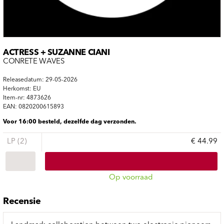
ACTRESS + SUZANNE CIANI
CONRETE WAVES
Releasedatum: 29-05-2026
Herkomst: EU
Item-nr: 4873626
EAN: 0820200615893
Voor 16:00 besteld, dezelfde dag verzonden.
LP (2)
€ 44.99
Op voorraad
Recensie