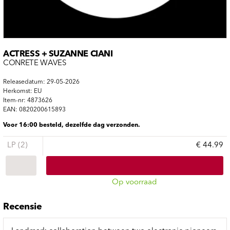
ACTRESS + SUZANNE CIANI
CONRETE WAVES
Releasedatum: 29-05-2026
Herkomst: EU
Item-nr: 4873626
EAN: 0820200615893
Voor 16:00 besteld, dezelfde dag verzonden.
LP (2)
€ 44.99
Op voorraad
Recensie