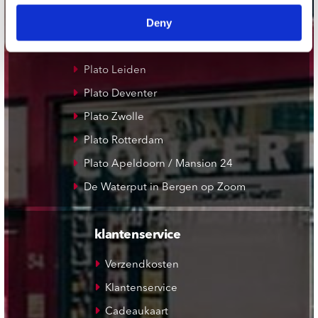
Record Mania Amsterdam
Deny
Plato Groningen
Plato Utrecht
Plato Leiden
Plato Deventer
Plato Zwolle
Plato Rotterdam
Plato Apeldoorn / Mansion 24
De Waterput in Bergen op Zoom
klantenservice
Verzendkosten
Klantenservice
Cadeaukaart