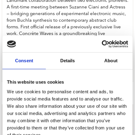
Landmark collaboration between two electronic pioneers.
A first-time meeting between Suzanne Ciani and Actress
— bridging generations of experimental electronic music,
from Buchla synthesis to contemporary abstract club
forms. First official release of a previously exclusive live
work. Concrète Waves is a groundbreaking live
collaboration between two titans of avant-garde
electronic music, co-commissioned by, and performed at,
The Barbican, London and Barcelona’s renowned Sónar.
Consent
Details
About
Now, for the first time it is available to stream and
download via Werkdiscs, Actress’ newly relaunched
record label.
This website uses cookies
Door Redactie op
We use cookies to personalise content and ads, to
provide social media features and to analyse our traffic.
We also share information about your use of our site with
our social media, advertising and analytics partners who
nieuwsbrief
may combine it with other information that you’ve
provided to them or that they’ve collected from your use
of their services.