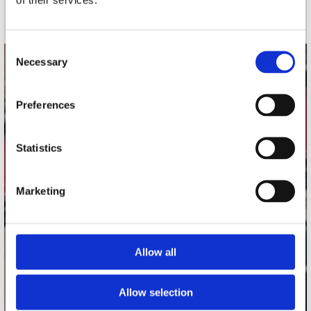
Schrijf je in
Consent
Necessary
Selection
contact
Stuur ons een e-mail
Preferences
webwinkel@platomania.nl
Statistics
Adres
Concerto Recordstore
Utrechtsestraat 52-60
Marketing
1017 VP Amsterdam
Allow all
onze winkels
Concerto Amsterdam
Allow selection