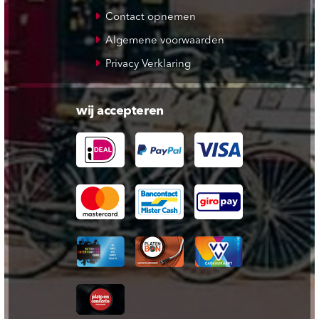
Contact opnemen
Algemene voorwaarden
Privacy Verklaring
wij accepteren