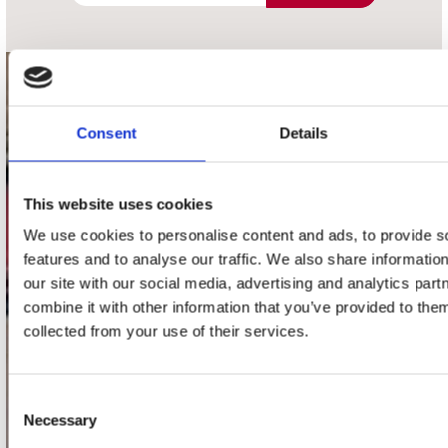
contact
Consent
Details
Stuur ons een e-mail
webwinkel@platomania.nl
This website uses cookies
Adres
Concerto Recordstore
We use cookies to personalise content and ads, to provide s
Utrechtsestraat 52-60
features and to analyse our traffic. We also share informatio
1017 VP Amsterdam
our site with our social media, advertising and analytics pa
combine it with other information that you’ve provided to them
collected from your use of their services.
onze winkels
Consent
Concerto Amsterdam
Necessary
Selection
Record Mania Amsterdam