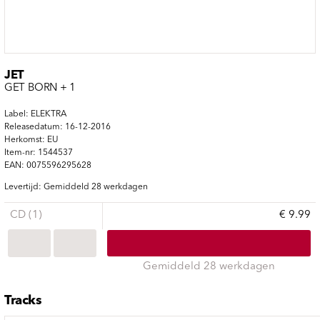
JET
GET BORN + 1
Label: ELEKTRA
Releasedatum: 16-12-2016
Herkomst: EU
Item-nr: 1544537
EAN: 0075596295628
Levertijd: Gemiddeld 28 werkdagen
CD (1)
€ 9.99
Gemiddeld 28 werkdagen
Tracks