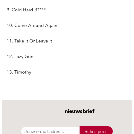
9. Cold Hard B****
10. Come Around Again
11. Take It Or Leave It
12. Lazy Gun
13. Timothy
nieuwsbrief
Schrijf je in