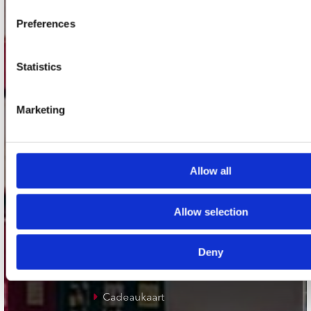
Plato Groningen
Preferences
Plato Utrecht
Plato Leiden
Statistics
Plato Deventer
Plato Zwolle
Marketing
Plato Rotterdam
Plato Apeldoorn / Mansion 24
Allow all
De Waterput in Bergen op Zoom
Allow selection
klantenservice
Deny
Verzendkosten
Klantenservice
Cadeaukaart