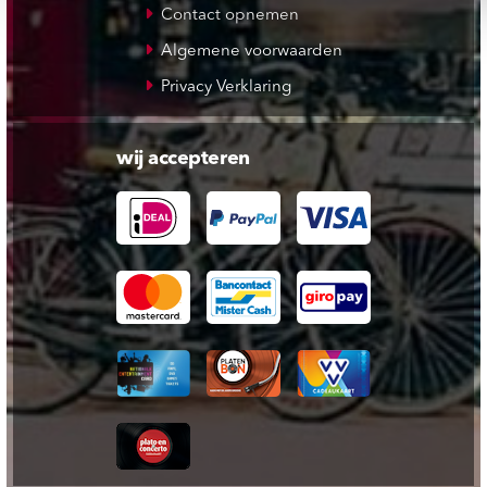
Contact opnemen
Algemene voorwaarden
Privacy Verklaring
wij accepteren