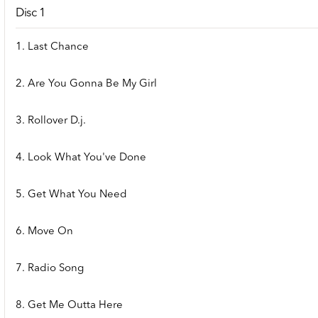
Disc 1
1. Last Chance
2. Are You Gonna Be My Girl
3. Rollover D.j.
4. Look What You've Done
5. Get What You Need
6. Move On
7. Radio Song
8. Get Me Outta Here