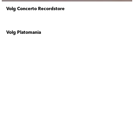
Volg Concerto Recordstore
Volg Platomania